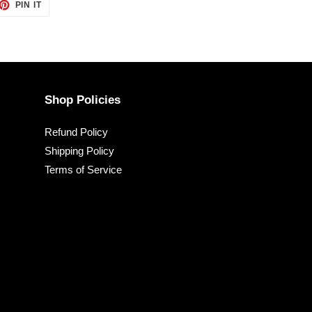
ET
PIN
PIN IT
ON
TTER
PINTEREST
Shop Policies
Refund Policy
Shipping Policy
Terms of Service