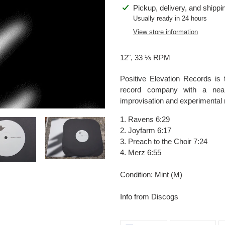
Adding
Pickup, delivery, and shippi
product
Usually ready in 24 hours
to
View store information
your
cart
12", 33 ⅓ RPM
Positive Elevation Records is
record company with a nearl
improvisation and experimental 
1. Ravens 6:29
2. Joyfarm 6:17
3. Preach to the Choir 7:24
4. Merz 6:55
Condition: Mint (M)
Info from Discogs