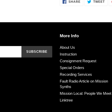
SHARE
TWE
SHARE
TWEET
ON
ON
FACEBOOK
TWI
More Info
About Us
SUBSCRIBE
Instruction
Consignment Request
Special Orders
Recording Services
Fault Radio Article on Mission
Synths
Mission Local: People We Meet
Linktree