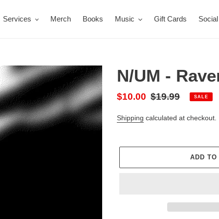
Services
Merch
Books
Music
Gift Cards
Social
N/UM - Rave
Sale
$10.00
Regular
$19.99
SALE
price
price
Shipping
calculated at checkout.
ADD TO