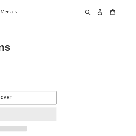
Search
Log in
Cart
 Media
ns
 CART