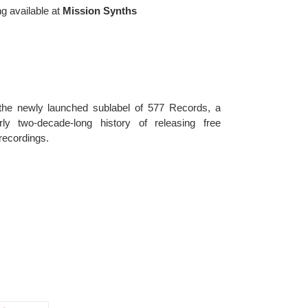
ng available at
Mission Synths
 the newly launched sublabel of 577 Records, a 
y two-decade-long history of releasing free 
recordings. 