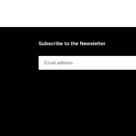
Subscribe to the Newsletter