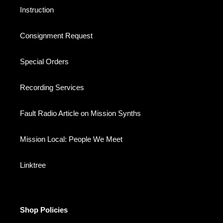
Instruction
Consignment Request
Special Orders
Recording Services
Fault Radio Article on Mission Synths
Mission Local: People We Meet
Linktree
Shop Policies