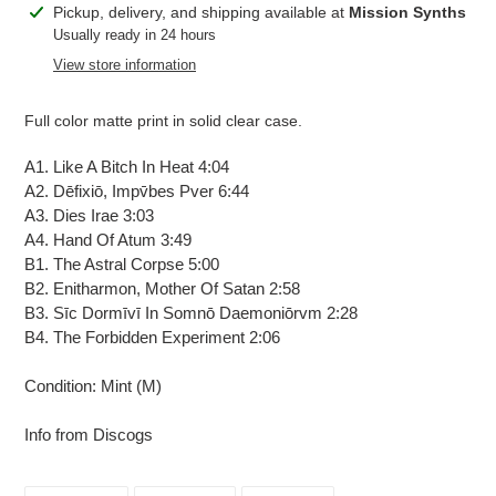
Adding
Pickup, delivery, and shipping available at
Mission Synths
product
Usually ready in 24 hours
to
View store information
your
cart
Full color matte print in solid clear case.
A1. Like A Bitch In Heat 4:04
A2. Dēfixiō, Impv̄bes Pver 6:44
A3. Dies Irae 3:03
A4. Hand Of Atum 3:49
B1. The Astral Corpse 5:00
B2. Enitharmon, Mother Of Satan 2:58
B3. Sīc Dormīvī In Somnō Daemoniōrvm 2:28
B4. The Forbidden Experiment 2:06
Condition: Mint (M)
Info from Discogs