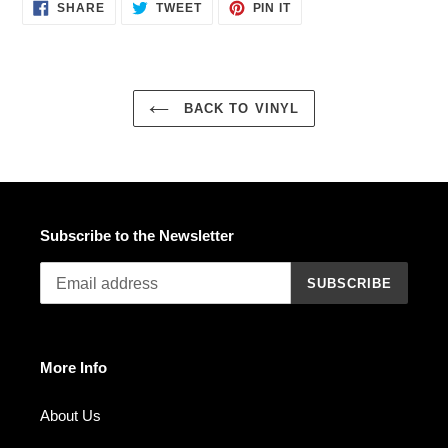
SHARE
TWEET
PIN
SHARE
TWEET
PIN IT
ON
ON
ON
FACEBOOK
TWITTER
PINTEREST
BACK TO VINYL
Subscribe to the Newsletter
SUBSCRIBE
More Info
About Us