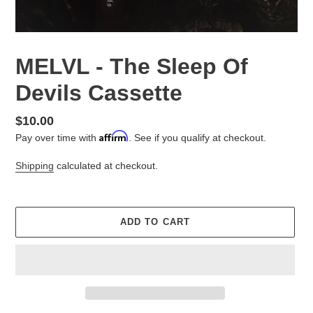
MELVL - The Sleep Of
Devils Cassette
Regular
$10.00
Affirm
price
Pay over time with
. See if you qualify at checkout.
Shipping
calculated at checkout.
ADD TO CART