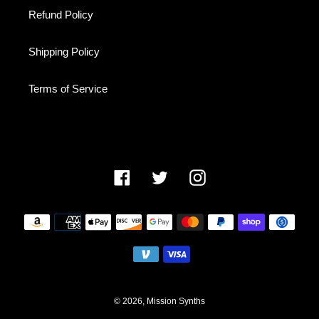
Refund Policy
Shipping Policy
Terms of Service
Facebook
Twitter
Instagram
Payment
methods
© 2026,
Mission Synths