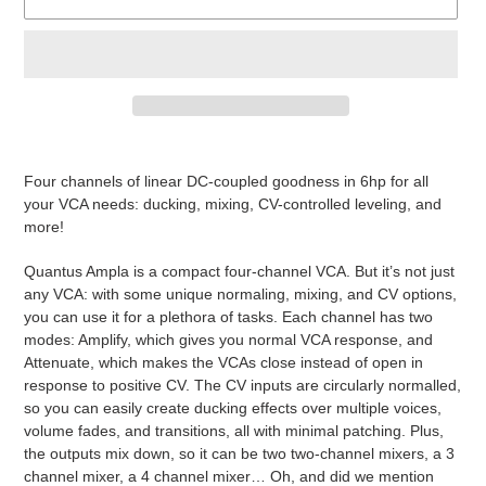
Adding
product
Four channels of linear DC-coupled goodness in 6hp for all
to
your VCA needs: ducking, mixing, CV-controlled leveling, and
your
more!
cart
Quantus Ampla is a compact four-channel VCA. But it’s not just
any VCA: with some unique normaling, mixing, and CV options,
you can use it for a plethora of tasks. Each channel has two
modes: Amplify, which gives you normal VCA response, and
Attenuate, which makes the VCAs close instead of open in
response to positive CV. The CV inputs are circularly normalled,
so you can easily create ducking effects over multiple voices,
volume fades, and transitions, all with minimal patching. Plus,
the outputs mix down, so it can be two two-channel mixers, a 3
channel mixer, a 4 channel mixer… Oh, and did we mention