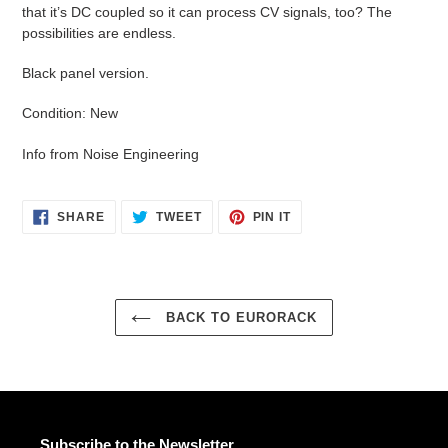
that it’s DC coupled so it can process CV signals, too? The
possibilities are endless.
Black panel version.
Condition: New
Info from Noise Engineering
SHARE
TWEET
PIN
SHARE
TWEET
PIN IT
ON
ON
ON
FACEBOOK
TWITTER
PINTEREST
BACK TO EURORACK
Subscribe to the Newsletter