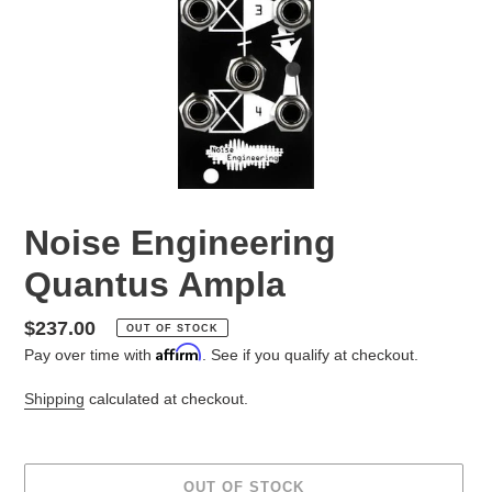
Noise Engineering
Quantus Ampla
Regular
$237.00
OUT OF STOCK
Affirm
price
Pay over time with
. See if you qualify at checkout.
Shipping
calculated at checkout.
OUT OF STOCK