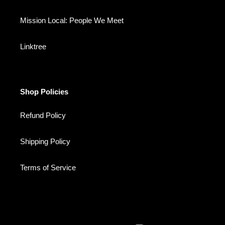
Mission Local: People We Meet
Linktree
Shop Policies
Refund Policy
Shipping Policy
Terms of Service