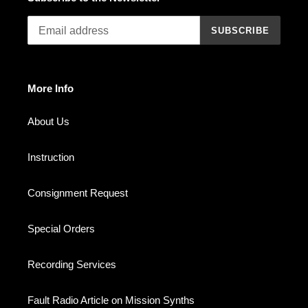
SUBSCRIBE
More Info
About Us
Instruction
Consignment Request
Special Orders
Recording Services
Fault Radio Article on Mission Synths